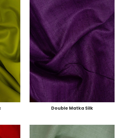
c
Double Matka Silk