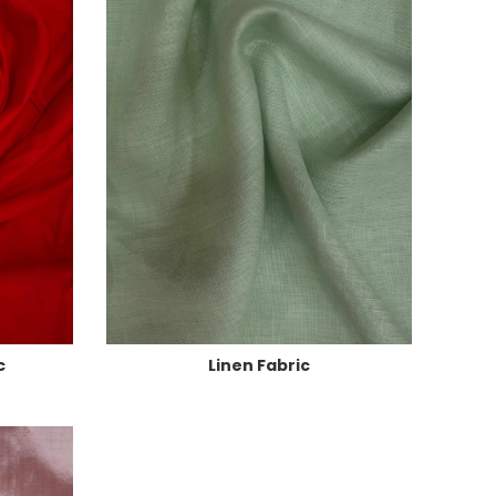
c
Linen Fabric