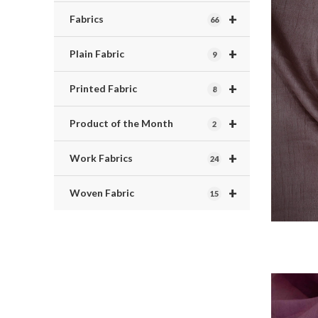
+
Fabrics
66
+
Plain Fabric
9
+
Printed Fabric
8
+
Product of the Month
2
+
Work Fabrics
24
+
Woven Fabric
15