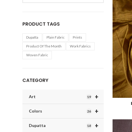
PRODUCT TAGS
Dupatta
Plain Fabric
Prints
Product Of The Month
Work Fabrics
Woven Fabric
CATEGORY
+
Art
19
+
Colors
26
+
Dupatta
18