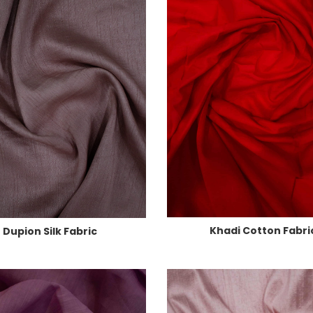
Khadi Cotton Fabri
Dupion Silk Fabric