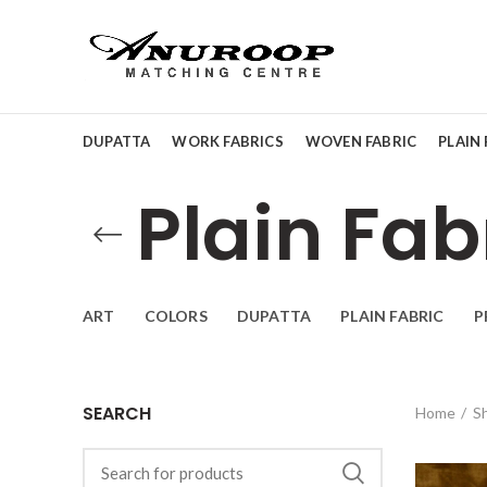
DUPATTA
WORK FABRICS
WOVEN FABRIC
PLAIN 
Plain Fab
ART
COLORS
DUPATTA
PLAIN FABRIC
P
SEARCH
Home
S