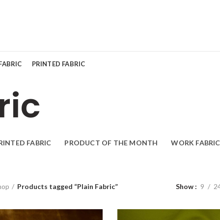
FABRIC
PRINTED FABRIC
ric
RINTED FABRIC
PRODUCT OF THE MONTH
WORK FABRIC
hop
Products tagged “Plain Fabric”
Show
9
2