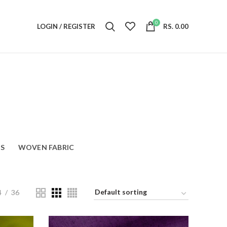
0
LOGIN / REGISTER
RS.
0.00
S
WOVEN FABRIC
4
36