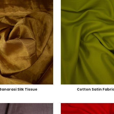
Banarasi Silk Tissue
Cotton Satin Fabri