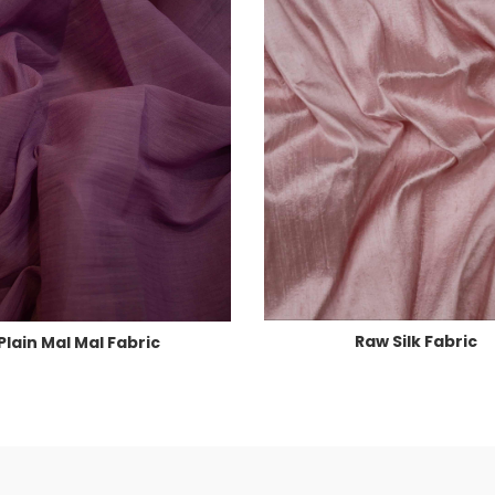
Raw Silk Fabric
Plain Mal Mal Fabric