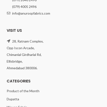
(079) 4005 2496
info@anuroopfabrics.com
VISIT US
28, Ratnam Complex,
Opp Iscon Arcade,
Chimanlal Girdharlal Rd,
Ellisbridge,
Ahmedabad 380006.
CATEGORIES
Product of the Month
Dupatta