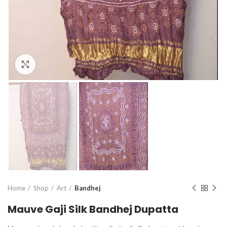
Click to enlarge
Home
Shop
Art
Bandhej
Mauve Gaji Silk Bandhej Dupatta