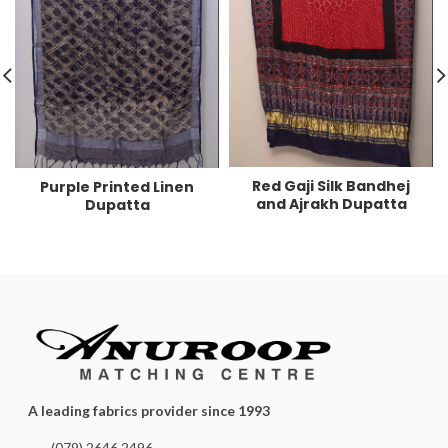
Red Gaji Silk Bandhej
Purple Printed Linen
and Ajrakh Dupatta
Dupatta
A leading fabrics provider since 1993
(079) 2646 2496