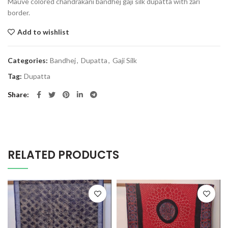
Mauve colored chandrakani bandhej gaji silk dupatta with zari
border.
Add to wishlist
Categories:
Bandhej
,
Dupatta
,
Gaji Silk
Tag:
Dupatta
Share
RELATED PRODUCTS