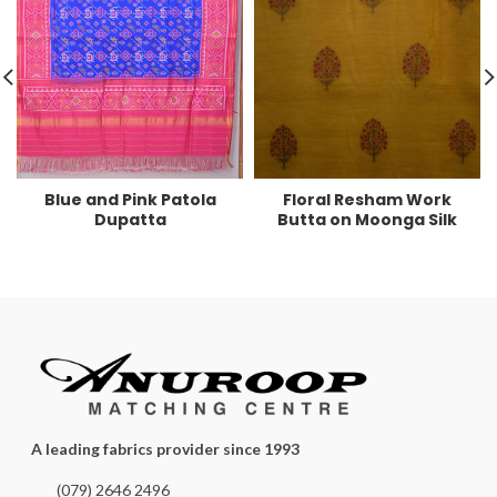
Blue and Pink Patola
Floral Resham Work
Dupatta
Butta on Moonga Silk
A leading fabrics provider since 1993
(079) 2646 2496