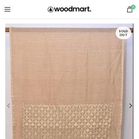
0
SOLD
OUT