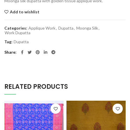
Moonga silk dupatta with golden tissue applique work.
Add to wishlist
Categories:
Applique Work
,
Dupatta
,
Moonga Silk
,
Work Dupatta
Tag:
Dupatta
Share
RELATED PRODUCTS