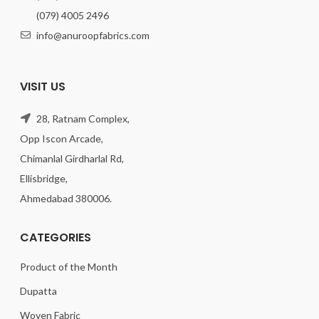
(079) 4005 2496
info@anuroopfabrics.com
VISIT US
28, Ratnam Complex,
Opp Iscon Arcade,
Chimanlal Girdharlal Rd,
Ellisbridge,
Ahmedabad 380006.
CATEGORIES
Product of the Month
Dupatta
Woven Fabric