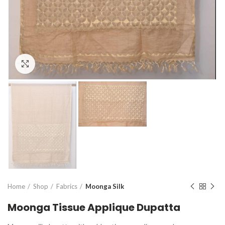
Click to enlarge
Home
Shop
Fabrics
Moonga Silk
Moonga Tissue Applique Dupatta